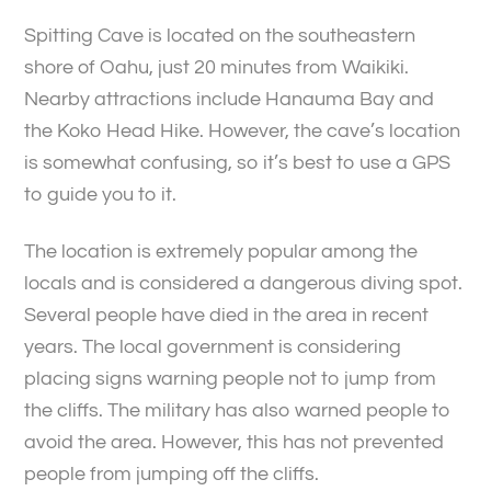
Spitting Cave is located on the southeastern
shore of Oahu, just 20 minutes from Waikiki.
Nearby attractions include Hanauma Bay and
the Koko Head Hike. However, the cave’s location
is somewhat confusing, so it’s best to use a GPS
to guide you to it.
The location is extremely popular among the
locals and is considered a dangerous diving spot.
Several people have died in the area in recent
years. The local government is considering
placing signs warning people not to jump from
the cliffs. The military has also warned people to
avoid the area. However, this has not prevented
people from jumping off the cliffs.