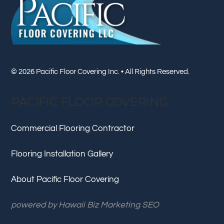
Top
© 2026 Pacific Floor Covering Inc. • All Rights Reserved.
PACIFIC FLOOR COVERING
Commercial Flooring Contractor
Flooring Installation Gallery
About Pacific Floor Covering
powered by
Hawaii Biz Marketing SEO