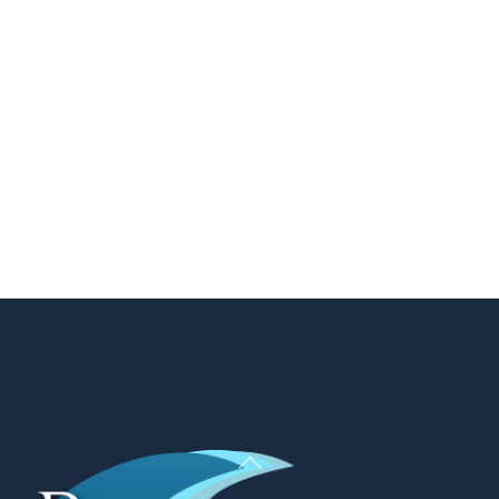
Back
To