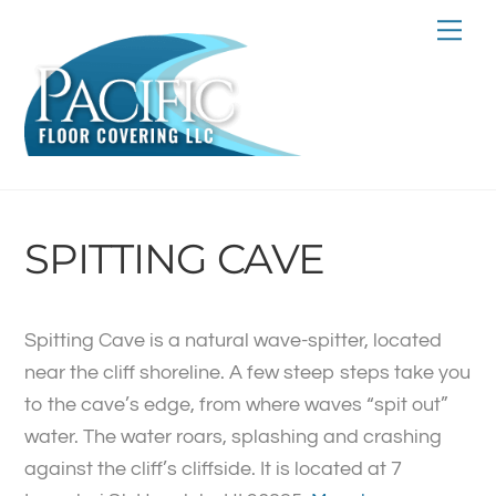
Skip
Me
to
content
SPITTING CAVE
Spitting Cave is a natural wave-spitter, located
near the cliff shoreline. A few steep steps take you
to the cave’s edge, from where waves “spit out”
water. The water roars, splashing and crashing
against the cliff’s cliffside. It is located at 7