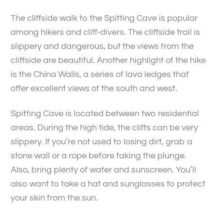
The cliffside walk to the Spitting Cave is popular
among hikers and cliff-divers. The cliffside trail is
slippery and dangerous, but the views from the
cliffside are beautiful. Another highlight of the hike
is the China Walls, a series of lava ledges that
offer excellent views of the south and west.
Spitting Cave is located between two residential
areas. During the high tide, the cliffs can be very
slippery. If you’re not used to losing dirt, grab a
stone wall or a rope before taking the plunge.
Also, bring plenty of water and sunscreen. You’ll
also want to take a hat and sunglasses to protect
your skin from the sun.