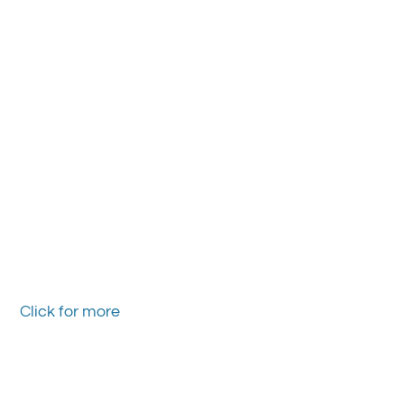
Click for more