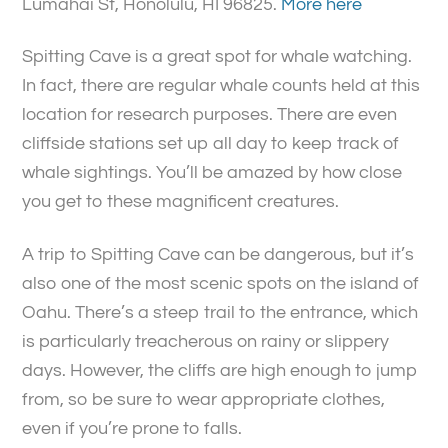
Lumahai St, Honolulu, HI 96825.
More here
Spitting Cave is a great spot for whale watching.
In fact, there are regular whale counts held at this
location for research purposes. There are even
cliffside stations set up all day to keep track of
whale sightings. You’ll be amazed by how close
you get to these magnificent creatures.
A trip to Spitting Cave can be dangerous, but it’s
also one of the most scenic spots on the island of
Oahu. There’s a steep trail to the entrance, which
is particularly treacherous on rainy or slippery
days. However, the cliffs are high enough to jump
from, so be sure to wear appropriate clothes,
even if you’re prone to falls.