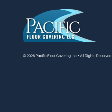
© 2026 Pacific Floor Covering Inc. • All Rights Reserved