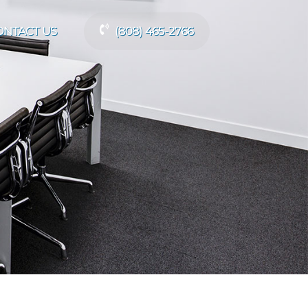
ONTACT US
(808) 465-2766