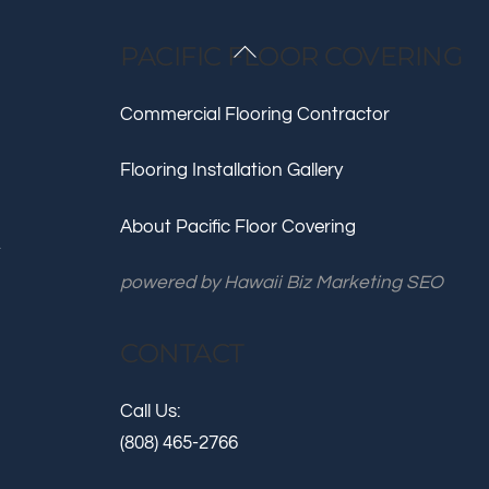
Back
PACIFIC FLOOR COVERING
To
Top
Commercial Flooring Contractor
Flooring Installation Gallery
About Pacific Floor Covering
.
powered by
Hawaii Biz Marketing SEO
CONTACT
Call Us:
(808) 465-2766