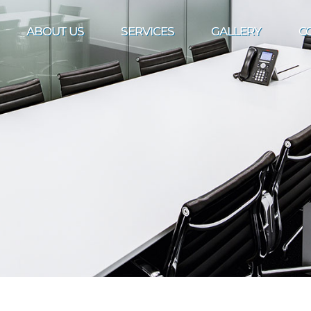
ABOUT US
SERVICES
GALLERY
C