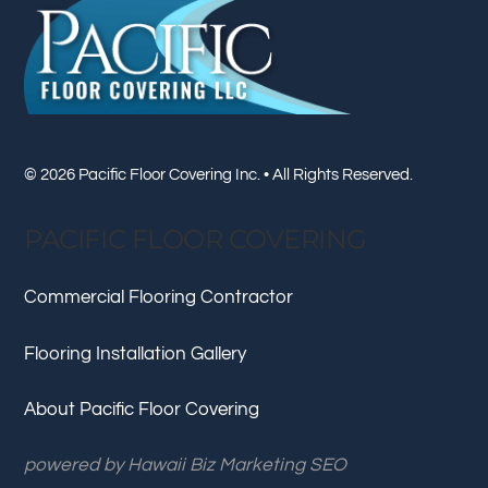
To
Top
© 2026 Pacific Floor Covering Inc. • All Rights Reserved.
PACIFIC FLOOR COVERING
Commercial Flooring Contractor
Flooring Installation Gallery
About Pacific Floor Covering
powered by
Hawaii Biz Marketing SEO