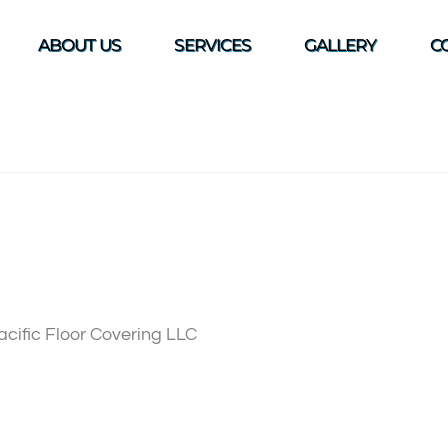
ABOUT US
SERVICES
GALLERY
C
Pacific Floor Covering LLC