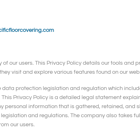
ificfloorcovering.com
 of our users. This Privacy Policy details our tools and 
they visit and explore various features found on our web
e data protection legislation and regulation which includ
This Privacy Policy is a detailed legal statement expla
Any personal information that is gathered, retained, and
legislation and regulations. The company also takes full
from our users.