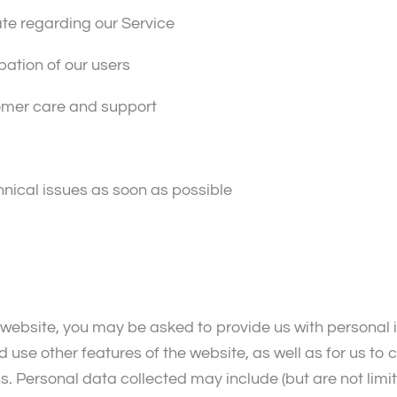
ate regarding our Service
pation of our users
tomer care and support
hnical issues as soon as possible
 website, you may be asked to provide us with personal i
 use other features of the website, as well as for us to
. Personal data collected may include (but are not limit