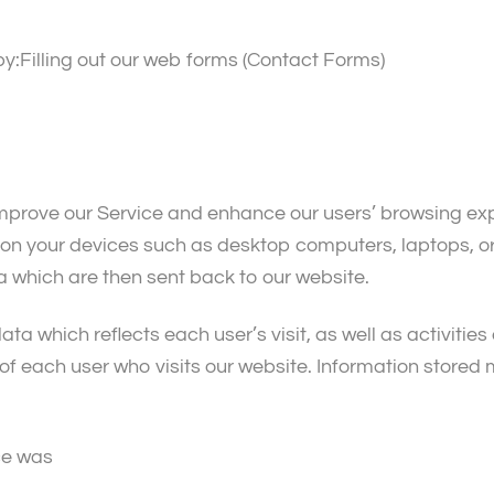
y:Filling out our web forms (Contact Forms)
improve our Service and enhance our users’ browsing expe
d on your devices such as desktop computers, laptops, 
a which are then sent back to our website.
data which reflects each user’s visit, as well as activitie
f each user who visits our website. Information stored m
ce was