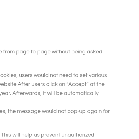
ve from page to page without being asked
okies, users would not need to set various
ebsite.After users click on “Accept” at the
r. Afterwards, it will be automatically
ies, the message would not pop-up again for
This will help us prevent unauthorized