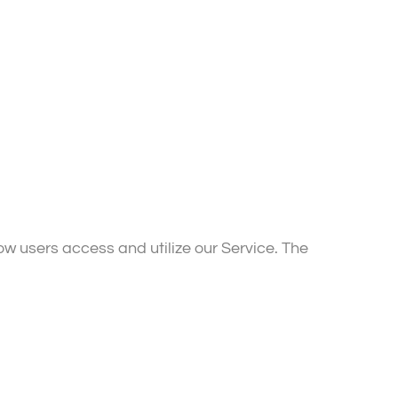
w users access and utilize our Service. The