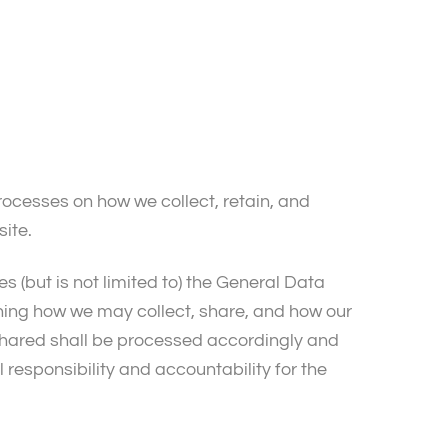
processes on how we collect, retain, and
site.
es (but is not limited to) the General Data
ining how we may collect, share, and how our
 shared shall be processed accordingly and
 responsibility and accountability for the