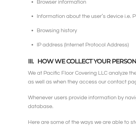
Browser information
Information about the user’s device i.e. P
Browsing history
IP address (Internet Protocol Address)
III. HOW WE COLLECT YOUR PERSO
We at Pacific Floor Covering LLC analyze the
as well as when they access our contact pag
Whenever users provide information by navigat
database.
Here are some of the ways we are able to st