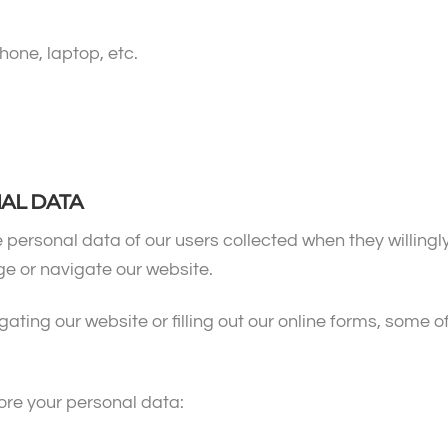
hone, laptop, etc.
NAL DATA
 personal data of our users collected when they willingly
e or navigate our website.
ing our website or filling out our online forms, some of 
ore your personal data: