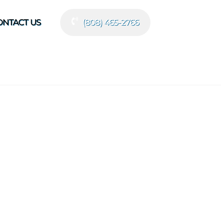
ONTACT US
(808) 465-2766