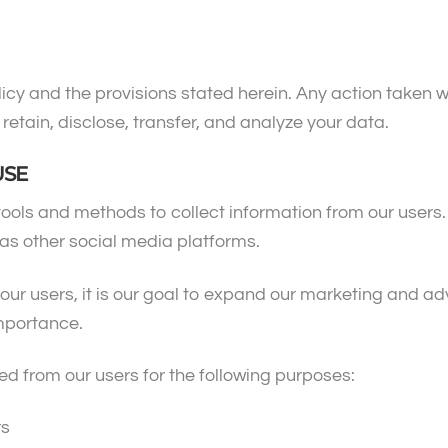
icy and the provisions stated herein. Any action taken w
 retain, disclose, transfer, and analyze your data.
USE
tools and methods to collect information from our users
l as other social media platforms.
or our users, it is our goal to expand our marketing and 
importance.
ed from our users for the following purposes:
rs