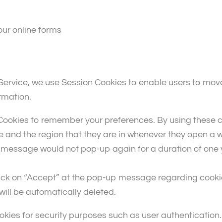
our online forms
r Service, we use Session Cookies to enable users to mo
rmation.
ookies to remember your preferences. By using these co
e and the region that they are in whenever they open a w
essage would not pop-up again for a duration of one yea
lick on “Accept” at the pop-up message regarding cook
 will be automatically deleted.
kies for security purposes such as user authentication. 