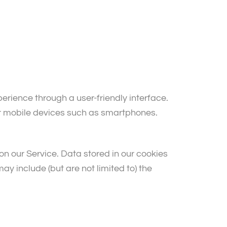
rience through a user-friendly interface.
or mobile devices such as smartphones.
s on our Service. Data stored in our cookies
ay include (but are not limited to) the