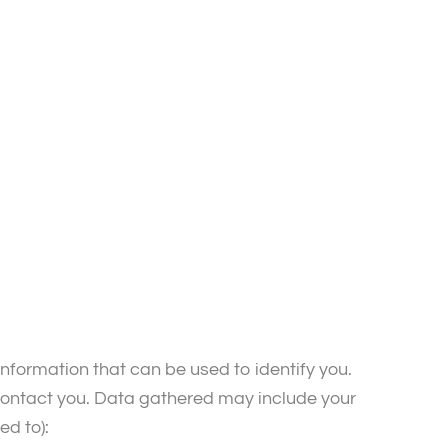
nformation that can be used to identify you.
 contact you. Data gathered may include your
ed to):