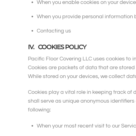
When you enable cookies on your device
When you provide personal information b
Contacting us
IV. COOKIES POLICY
Pacific Floor Covering LLC uses cookies to 
Cookies are packets of data that are store
While stored on your devices, we collect dat
Cookies play a vital role in keeping track of 
shall serve as unique anonymous identifiers o
following:
When your most recent visit to our Servi