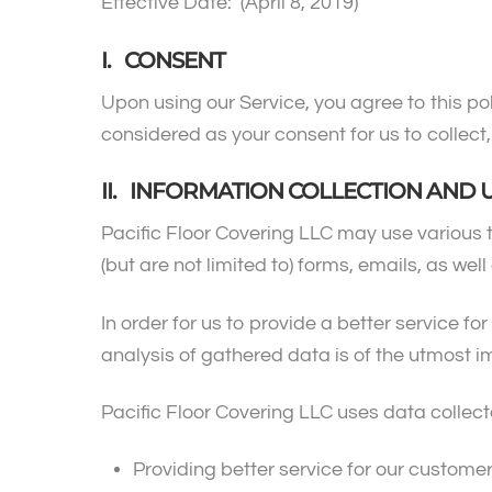
Effective Date: (April 8, 2019)
I. CONSENT
Upon using our Service, you agree to this pol
considered as your consent for us to collect,
II. INFORMATION COLLECTION AND 
Pacific Floor Covering LLC may use various 
(but are not limited to) forms, emails, as wel
In order for us to provide a better service f
analysis of gathered data is of the utmost 
Pacific Floor Covering LLC uses data collect
Providing better service for our custome