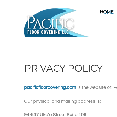
Skip
to
HOME
content
PRIVACY POLICY
pacificfloorcovering.com
is the website of: 
Our physical and mailing address is:
94-547 Uke’e Street Suite 106