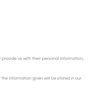
 provide us with their personal information,
the information given will be stored in our