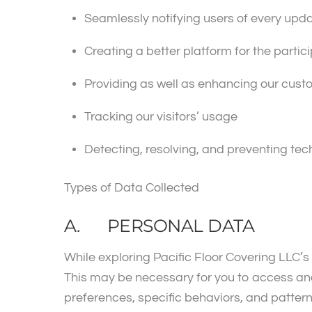
Seamlessly notifying users of every upd
Creating a better platform for the partici
Providing as well as enhancing our cus
Tracking our visitors’ usage
Detecting, resolving, and preventing tec
Types of Data Collected
A. PERSONAL DATA
While exploring Pacific Floor Covering LLC’s
This may be necessary for you to access and
preferences, specific behaviors, and patterns