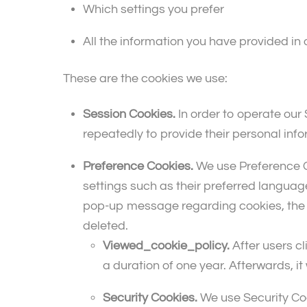
Which settings you prefer
All the information you have provided in 
These are the cookies we use:
Session Cookies.
In order to operate ou
repeatedly to provide their personal info
Preference Cookies.
We use Preference C
settings such as their preferred languag
pop-up message regarding cookies, the m
deleted.
Viewed_cookie_policy.
After users c
a duration of one year. Afterwards, it
Security Cookies.
We use Security Coo