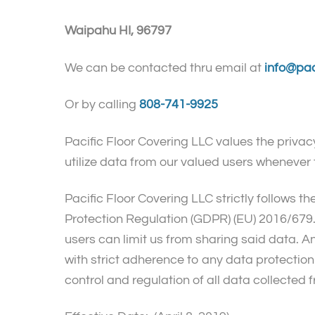
Waipahu HI, 96797
We can be contacted thru email at
info@pac
Or by calling
808-741-9925
Pacific Floor Covering LLC values the privacy
utilize data from our valued users whenever 
Pacific Floor Covering LLC strictly follows th
Protection Regulation (GDPR) (EU) 2016/679. 
users can limit us from sharing said data. 
with strict adherence to any data protection 
control and regulation of all data collected 