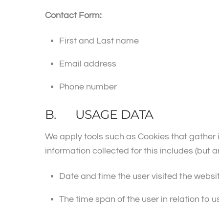
Contact Form:
First and Last name
Email address
Phone number
B. USAGE DATA
We apply tools such as Cookies that gather 
information collected for this includes (but ar
Date and time the user visited the websi
The time span of the user in relation to u