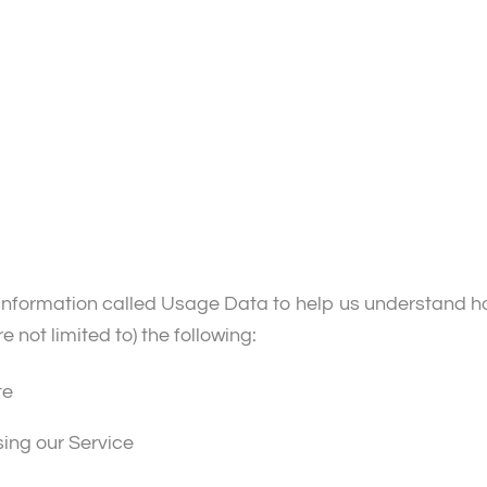
information called Usage Data to help us understand ho
e not limited to) the following:
te
sing our Service