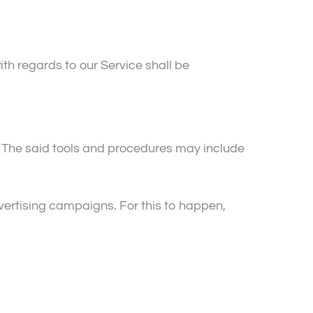
ith regards to our Service shall be
. The said tools and procedures may include
advertising campaigns. For this to happen,