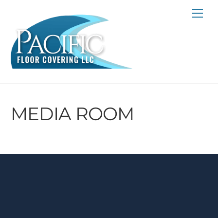
Skip
Me
to
content
MEDIA ROOM