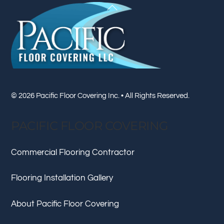
Back
To
Top
© 2026 Pacific Floor Covering Inc. • All Rights Reserved.
PACIFIC FLOOR COVERING
Commercial Flooring Contractor
Flooring Installation Gallery
About Pacific Floor Covering