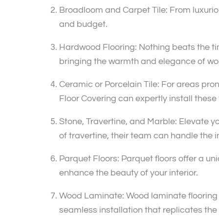
Broadloom and Carpet Tile: From luxurious
and budget.
Hardwood Flooring: Nothing beats the tim
bringing the warmth and elegance of wo
Ceramic or Porcelain Tile: For areas prone
Floor Covering can expertly install these
Stone, Travertine, and Marble: Elevate yo
of travertine, their team can handle the in
Parquet Floors: Parquet floors offer a u
enhance the beauty of your interior.
Wood Laminate: Wood laminate flooring pr
seamless installation that replicates t