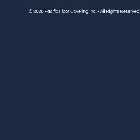
© 2026 Pacific Floor Covering Inc. • All Rights Reserved