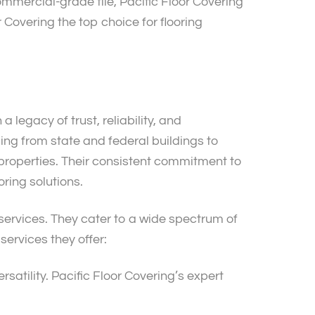
commercial-grade tile, Pacific Floor Covering
r Covering the top choice for flooring
 legacy of trust, reliability, and
ing from state and federal buildings to
t properties. Their consistent commitment to
oring solutions.
 services. They cater to a wide spectrum of
 services they offer:
rsatility. Pacific Floor Covering’s expert