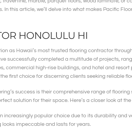
e, travertine, marble, parquet floors, wood laminate, or 
 In this article, we’ll delve into what makes Pacific Floo
TOR HONOLULU HI
ion as Hawaii’s most trusted flooring contractor through a
ave successfully completed a multitude of projects, rang
ores, commercial high-rise buildings, and hotel and resor
e first choice for discerning clients seeking reliable flo
ering’s success is their comprehensive range of flooring
rfect solution for their space. Here’s a closer look at the
an increasingly popular choice due to its durability and ve
ng looks impeccable and lasts for years.