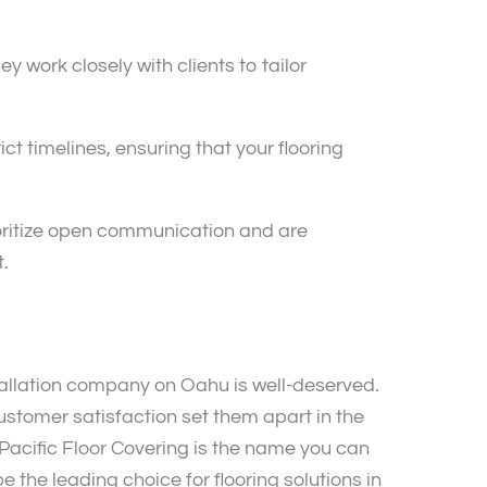
 work closely with clients to tailor
ct timelines, ensuring that your flooring
ioritize open communication and are
.
allation company on Oahu is well-deserved.
stomer satisfaction set them apart in the
Pacific Floor Covering is the name you can
be the leading choice for flooring solutions in