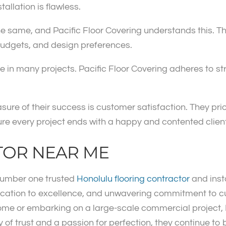
tallation is flawless.
 same, and Pacific Floor Covering understands this. They
 budgets, and design preferences.
 in many projects. Pacific Floor Covering adheres to stri
sure of their success is customer satisfaction. They pr
re every project ends with a happy and contented client
TOR NEAR ME
 number one trusted
Honolulu flooring contractor
and inst
ication to excellence, and unwavering commitment to cu
ome or embarking on a large-scale commercial project, 
cy of trust and a passion for perfection, they continue to 