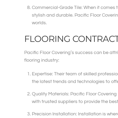
Commercial-Grade Tile: When it comes to c
stylish and durable. Pacific Floor Coveri
worlds.
FLOORING CONTRAC
Pacific Floor Covering’s success can be att
flooring industry:
Expertise: Their team of skilled profess
the latest trends and technologies to off
Quality Materials: Pacific Floor Covering 
with trusted suppliers to provide the bes
Precision Installation: Installation is whe