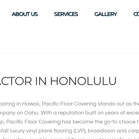
ABOUT US
SERVICES
GALLERY
C
CTOR IN HONOLULU
ooring in Hawaii, Pacific Floor Covering stands out as t
mpany on Oahu. With a reputation built on years of exc
p, Pacific Floor Covering has become the go-to choice f
stall luxury vinyl plank flooring (LVP), broadloom and car