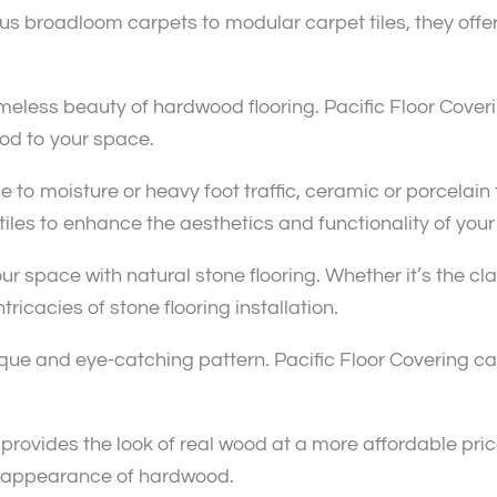
 broadloom carpets to modular carpet tiles, they offer a
eless beauty of hardwood flooring. Pacific Floor Coverin
od to your space.
 to moisture or heavy foot traffic, ceramic or porcelain t
 tiles to enhance the aesthetics and functionality of you
ur space with natural stone flooring. Whether it’s the c
tricacies of stone flooring installation.
nique and eye-catching pattern. Pacific Floor Covering c
ovides the look of real wood at a more affordable price
he appearance of hardwood.