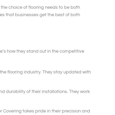
 the choice of flooring needs to be both
res that businesses get the best of both
e’s how they stand out in the competitive
he flooring industry. They stay updated with
d durability of their installations. They work
oor Covering takes pride in their precision and