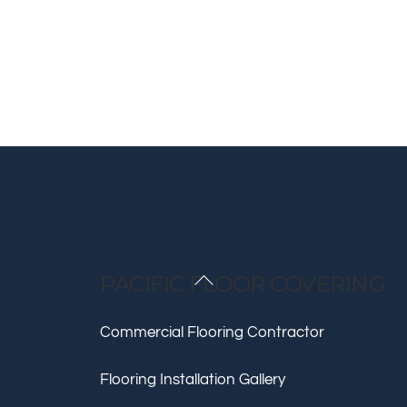
Back
PACIFIC FLOOR COVERING
To
Top
Commercial Flooring Contractor
Flooring Installation Gallery