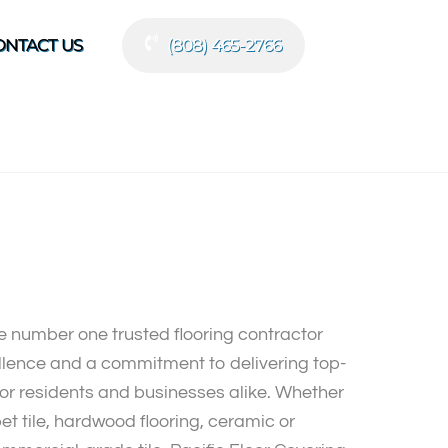
ONTACT US
(808) 465-2766
he number one trusted flooring contractor
ellence and a commitment to delivering top-
or residents and businesses alike. Whether
pet tile, hardwood flooring, ceramic or