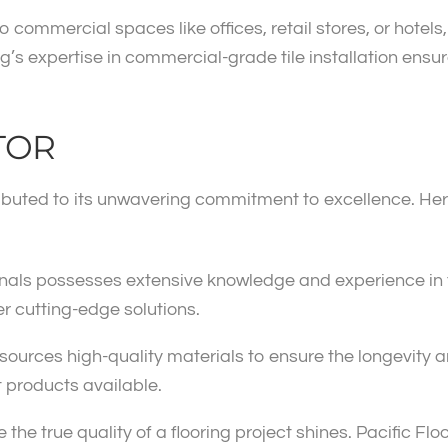
ommercial spaces like offices, retail stores, or hotels,
ng’s expertise in commercial-grade tile installation ensu
TOR
ributed to its unwavering commitment to excellence. Her
ionals possesses extensive knowledge and experience in t
er cutting-edge solutions.
sources high-quality materials to ensure the longevity an
t products available.
re the true quality of a flooring project shines. Pacific Fl