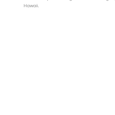
Hawaii.