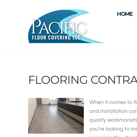
Skip
to
HOME
content
FLOORING CONTRA
When it comes to fl
and installation co
quality workmanshi
you’re looking to in