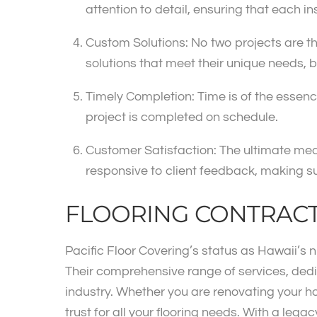
attention to detail, ensuring that each ins
Custom Solutions: No two projects are the
solutions that meet their unique needs,
Timely Completion: Time is of the essence
project is completed on schedule.
Customer Satisfaction: The ultimate mea
responsive to client feedback, making su
FLOORING CONTRAC
Pacific Floor Covering’s status as Hawaii’s
Their comprehensive range of services, ded
industry. Whether you are renovating your h
trust for all your flooring needs. With a lega