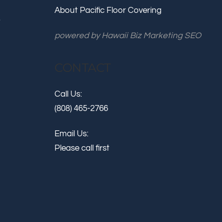
About Pacific Floor Covering
.
powered by
Hawaii Biz Marketing SEO
CONTACT
Call Us:
(808) 465-2766
Email Us:
Please call first