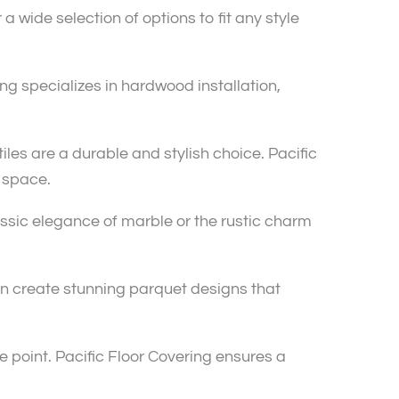
 wide selection of options to fit any style
g specializes in hardwood installation,
iles are a durable and stylish choice. Pacific
r space.
lassic elegance of marble or the rustic charm
an create stunning parquet designs that
 point. Pacific Floor Covering ensures a