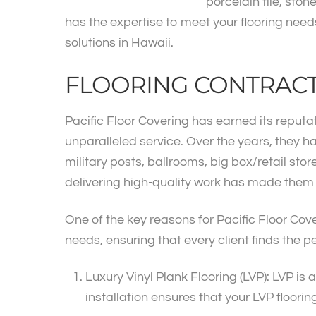
porcelain tile, ston
has the expertise to meet your flooring needs.
solutions in Hawaii.
FLOORING CONTRAC
Pacific Floor Covering has earned its reputat
unparalleled service. Over the years, they h
military posts, ballrooms, big box/retail st
delivering high-quality work has made them th
One of the key reasons for Pacific Floor Cov
needs, ensuring that every client finds the pe
Luxury Vinyl Plank Flooring (LVP): LVP is 
installation ensures that your LVP floori