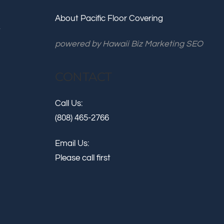
About Pacific Floor Covering
.
powered by
Hawaii Biz Marketing SEO
CONTACT
Call Us:
(808) 465-2766
Email Us:
Please call first