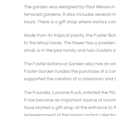
The garden was designed by Paul Weissich an
terraced gardens. It also includes several me
hours. There is a gift shop where visitors ca
Aside from its tropical plants, the Foster Bo
to the lehua haole. The flower has a powder-
shrub is in the pea family and has clusters o
The Foster Botanical Garden also has an orch
Foster Garden funded the purchase of a comp
supported the creation of a classroom and a
The Founder, Lorraine Kuck, initiated the 
It has become an important source of incom
have started a gift shop at the entrance to 
redevelopment of the hybrid orchid collection