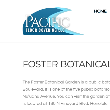
Skip
to
HOME
content
FOSTER BOTANICA
The Foster Botanical Garden is a public bot
Boulevard. It is one of the five public botan
Nu’uanu Avenue. You can visit the garden at a
is located at 180 N Vineyard Blvd, Honolulu,