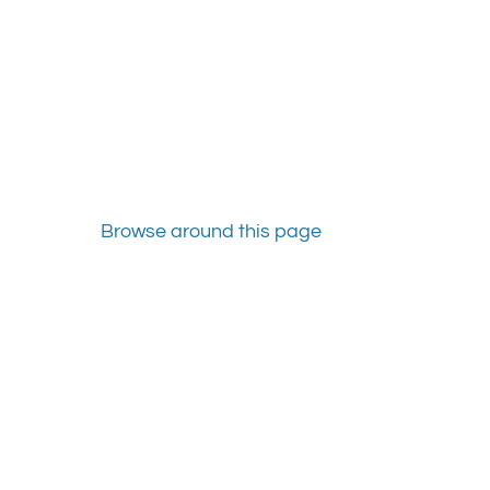
Browse around this page