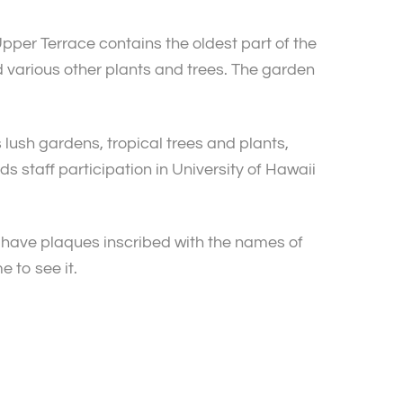
pper Terrace contains the oldest part of the
 various other plants and trees. The garden
s lush gardens, tropical trees and plants,
 staff participation in University of Hawaii
s have plaques inscribed with the names of
e to see it.