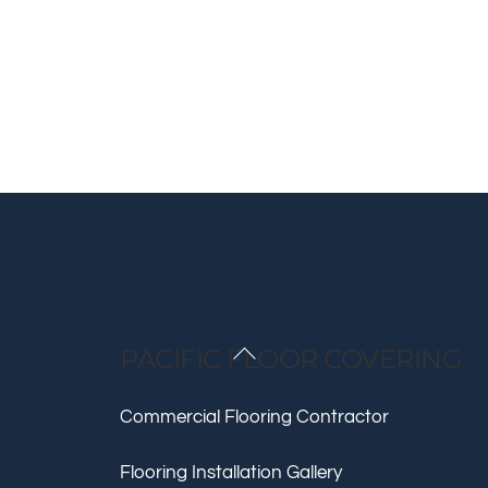
Back
PACIFIC FLOOR COVERING
To
Top
Commercial Flooring Contractor
Flooring Installation Gallery