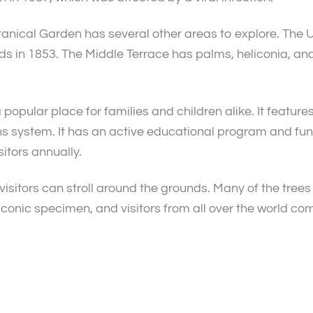
anical Garden has several other areas to explore. The U
s in 1853. The Middle Terrace has palms, heliconia, and
popular place for families and children alike. It feature
s system. It has an active educational program and funds
itors annually.
visitors can stroll around the grounds. Many of the tree
iconic specimen, and visitors from all over the world com