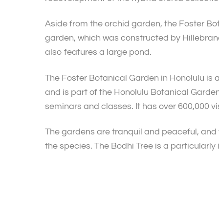
Aside from the orchid garden, the Foster Bot
garden, which was constructed by Hillebrand
also features a large pond.
The Foster Botanical Garden in Honolulu is a 
and is part of the Honolulu Botanical Garden
seminars and classes. It has over 600,000 vis
The gardens are tranquil and peaceful, and 
the species. The Bodhi Tree is a particularly 