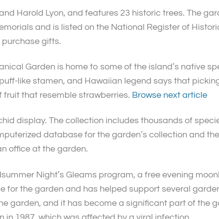
d Harold Lyon, and features 23 historic trees. The gard
morials and is listed on the National Register of Histori
n purchase gifts.
tanical Garden is home to some of the island’s native spec
puff-like stamen, and Hawaiian legend says that picking i
f fruit that resemble strawberries.
Browse next article
id display. The collection includes thousands of species
uterized database for the garden’s collection and the 
n office at the garden.
Midsummer Night’s Gleams program, a free evening moonl
e for the garden and has helped support several garden
the garden, and it has become a significant part of the
 in 1987, which was affected by a viral infection.