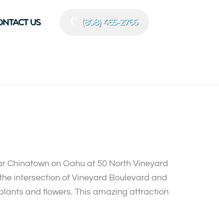
ONTACT US
(808) 465-2766
ear Chinatown on Oahu at 50 North Vineyard
ar the intersection of Vineyard Boulevard and
 plants and flowers. This amazing attraction