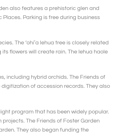
en also features a prehistoric glen and
c Places. Parking is free during business
ies. The ‘ohi’a lehua tree is closely related
ts flowers will create rain. The lehua haole
, including hybrid orchids. The Friends of
digitization of accession records. They also
ight program that has been widely popular.
 projects. The Friends of Foster Garden
 garden. They also began funding the