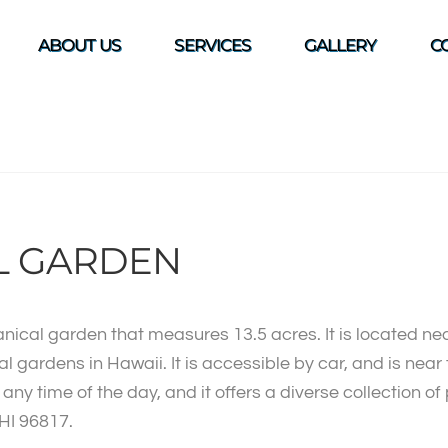
ABOUT US
SERVICES
GALLERY
C
L GARDEN
anical garden that measures 13.5 acres. It is located n
ical gardens in Hawaii. It is accessible by car, and is ne
ny time of the day, and it offers a diverse collection of
 HI 96817.