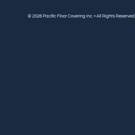
© 2026 Pacific Floor Covering Inc. • All Rights Reserved